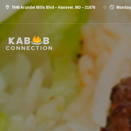
7645 Arundel Mills Blvd – Hanover, MD – 21076
Monday 