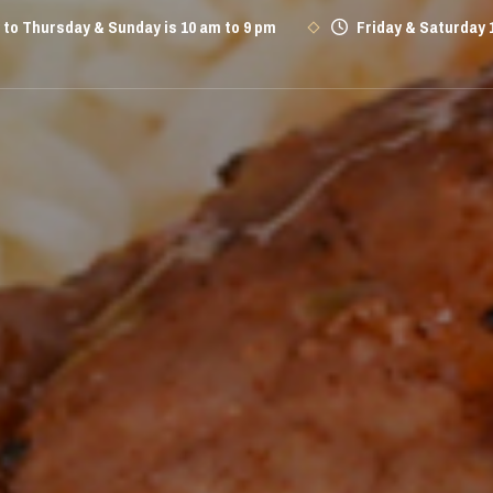
to Thursday & Sunday is 10 am to 9 pm
Friday & Saturday 