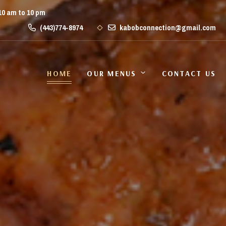
10 am to 10 pm
(443)774-8974
kabobconnection@gmail.com
HOME
OUR MENUS
CONTACT US