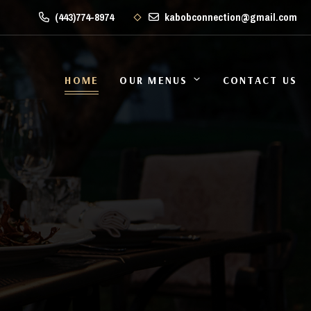
(443)774-8974
kabobconnection@gmail.com
HOME
OUR MENUS
CONTACT US