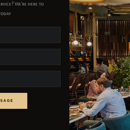
rvice? We're here to
today
SSAGE
SSAGE