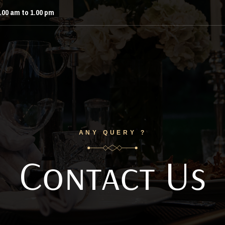
9.00 am to 1.00 pm
ANY QUERY ?
Contact Us