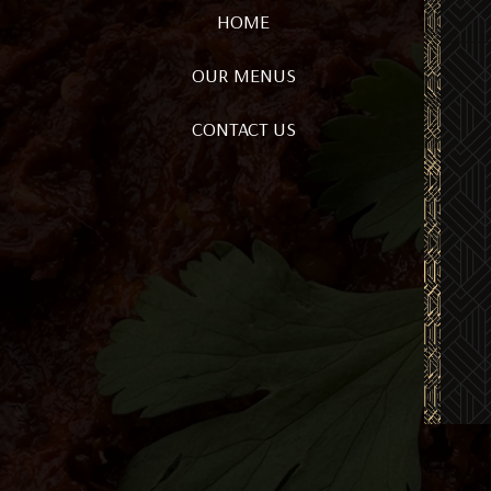
HOME
OUR MENUS
CONTACT US