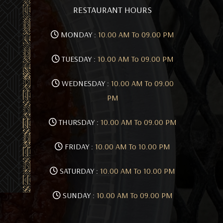
RESTAURANT HOURS
MONDAY :
10.00 AM To 09.00 PM
TUESDAY :
10.00 AM To 09.00 PM
WEDNESDAY :
10.00 AM To 09.00
PM
THURSDAY :
10.00 AM To 09.00 PM
FRIDAY :
10.00 AM To 10.00 PM
SATURDAY :
10.00 AM To 10.00 PM
SUNDAY :
10.00 AM To 09.00 PM