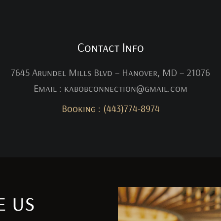
Contact Info
7645 Arundel Mills Blvd – Hanover, MD – 21076
Email : kabobconnection@gmail.com
Booking : (443)774-8974
e us