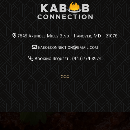
7645 Arundel Mills Blvd – Hanover, MD – 21076
kabobconnection@gmail.com
Booking Request : (443)774-8974