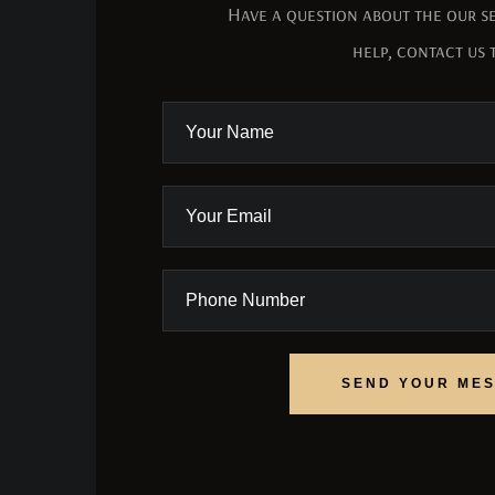
Have a question about the our se
help, contact us 
SEND YOUR ME
SEND YOUR ME