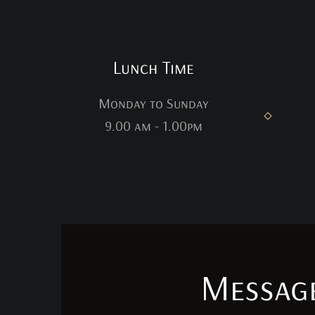
Lunch Time
Monday to Sunday
9.00 am - 1.00pm
Messag