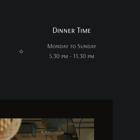
Dinner Time
Monday to Sunday
5.30 pm - 11.30 pm