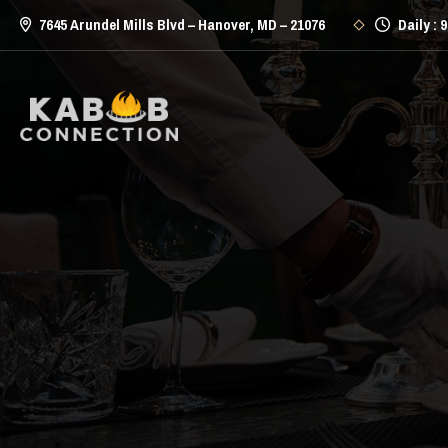
7645 Arundel Mills Blvd – Hanover, MD – 21076
Daily : 